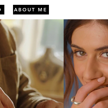
O
ABOUT ME