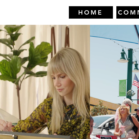
HOME
COM