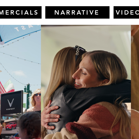
MERCIALS
NARRATIVE
VIDE